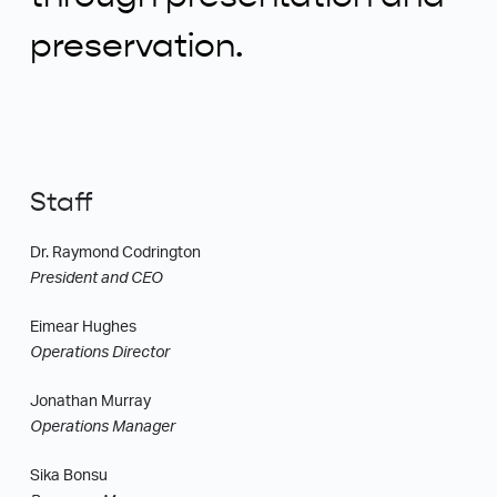
preservation.
Staff
Dr. Raymond Codrington
President and CEO
Eimear Hughes
Operations Director
Jonathan Murray
Operations Manager
Sika Bonsu