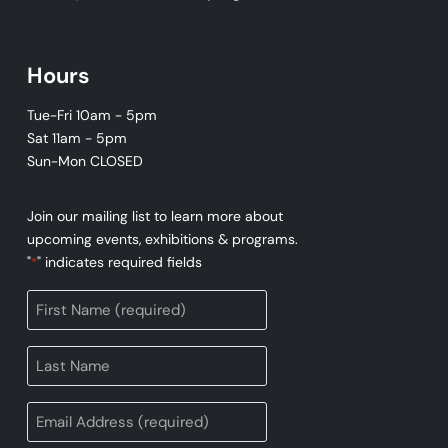
Hours
Tue-Fri 10am - 5pm
Sat 11am - 5pm
Sun-Mon CLOSED
Join our mailing list to learn more about
upcoming events, exhibitions & programs.
"
" indicates required fields
*