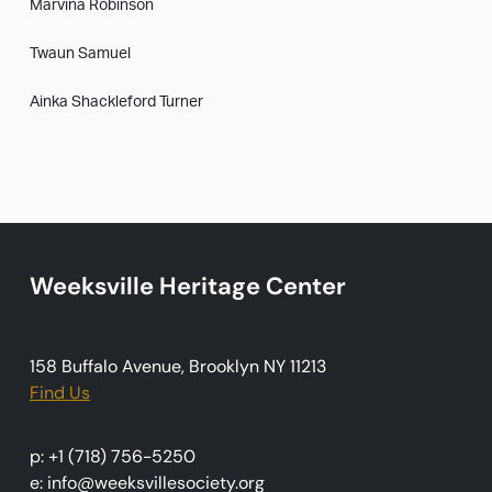
Marvina Robinson
Twaun Samuel
Ainka Shackleford Turner
Weeksville Heritage Center
158 Buffalo Avenue, Brooklyn NY 11213
Find Us
p: +1 (718) 756-5250
e: info@weeksvillesociety.org