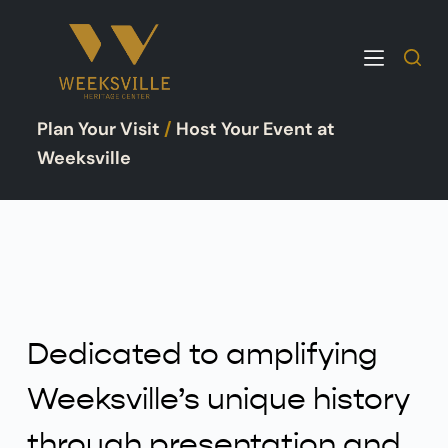
S
k
i
p
Plan Your Visit
/
Host Your Event at
t
o
Weeksville
c
o
n
t
e
n
t
Dedicated to amplifying
Weeksville’s unique history
through presentation and