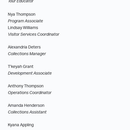
Tour Educator
Nya Thompson
Program Associate
Lindsay Williams
Visitor Services Coordinator
Alexandria Deters
Collections Manager
T’keyah Grant
Development Associate
Anthony Thompson
Operations Coordinator
Amanda Henderson
Collections Assistant
Kyana Appling