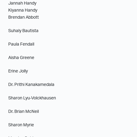
Jannah Handy
Kiyanna Handy
Brendan Abbott
Suhaly Bautista
Paula Fendall
Aisha Greene
Erine Jolly
Dr. Prithi Kanakamedala
Sharon Lyu-Volckhausen
Dr. Brian McNeil
Sharon Myrie