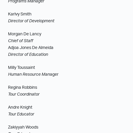
Programs Manager
Karlvy Smith
Director of Development
Morgan De Lancy
Chief of Staff
Adjoa Jones De Almeida
Director of Education
Milly Toussaint
Human Resource Man
ager
Regina Robbins
Tour Coordinator
Andre Knight
Tour Educator
Zakiyyah Woods