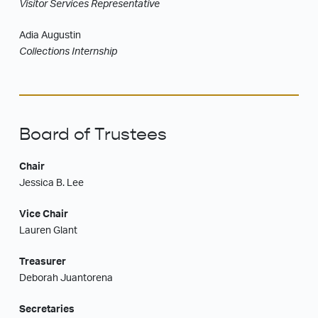
Visitor Services Representative
Adia Augustin
Collections Internship
Board of Trustees
Chair
Jessica B. Lee
Vice Chair
Lauren Glant
Treasurer
Deborah Juantorena
Secretaries