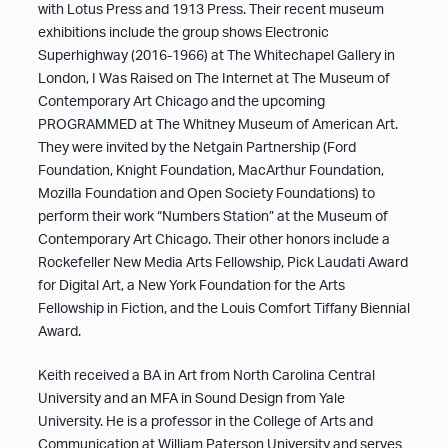
with Lotus Press and 1913 Press. Their recent museum
exhibitions include the group shows Electronic
Superhighway (2016-1966) at The Whitechapel Gallery in
London, I Was Raised on The Internet at The Museum of
Contemporary Art Chicago and the upcoming
PROGRAMMED at The Whitney Museum of American Art.
They were invited by the Netgain Partnership (Ford
Foundation, Knight Foundation, MacArthur Foundation,
Mozilla Foundation and Open Society Foundations) to
perform their work “Numbers Station” at the Museum of
Contemporary Art Chicago. Their other honors include a
Rockefeller New Media Arts Fellowship, Pick Laudati Award
for Digital Art, a New York Foundation for the Arts
Fellowship in Fiction, and the Louis Comfort Tiffany Biennial
Award.
Keith received a BA in Art from North Carolina Central
University and an MFA in Sound Design from Yale
University. He is a professor in the College of Arts and
Communication at William Paterson University and serves