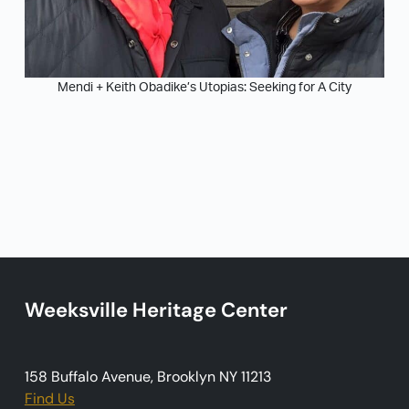
Mendi + Keith Obadike’s Utopias: Seeking for A City
Weeksville Heritage Center
158 Buffalo Avenue, Brooklyn NY 11213
Find Us