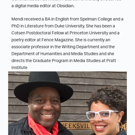
a digital media editor at Obsidian.
Mendi received a BA in English from Spelman College and a
PhD in Literature from Duke University. She has been a
Cotsen Postdoctoral Fellow at Princeton University and a
poetry editor at Fence Magazine. She is currently an
associate professor in the Writing Department and the
Department of Humanities and Media Studies and she
directs the Graduate Program in Media Studies at Pratt
Institute