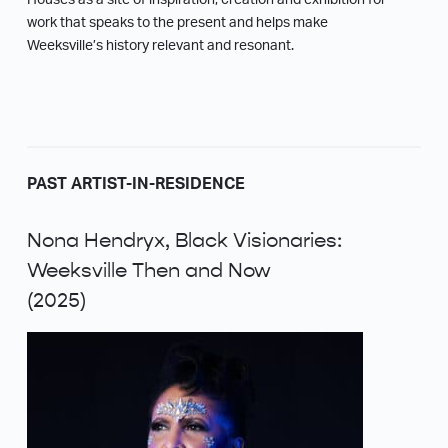
Houses as a site of inspiration, creation and exhibition for
work that speaks to the present and helps make
Weeksville’s history relevant and resonant.
PAST ARTIST-IN-RESIDENCE
Nona Hendryx, Black Visionaries:
Weeksville Then and Now
(2025)