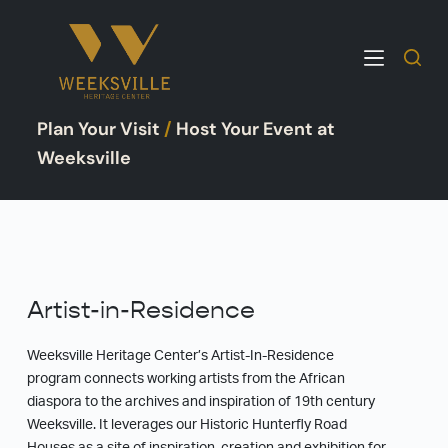
S
k
i
p
Plan Your Visit
/
Host Your Event at
t
o
Weeksville
c
o
n
t
e
Artist-in-Residence
n
t
Weeksville Heritage Center’s Artist-In-Residence
program connects working artists from the African
diaspora to the archives and inspiration of 19th century
Weeksville. It leverages our Historic Hunterfly Road