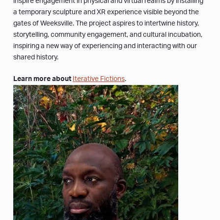
inspire engagement in physical and virtual realms by installing
a temporary sculpture and XR experience visible beyond the
gates of Weeksville. The project aspires to intertwine history,
storytelling, community engagement, and cultural incubation,
inspiring a new way of experiencing and interacting with our
shared history.
Learn more about
Iterative Fictions
.