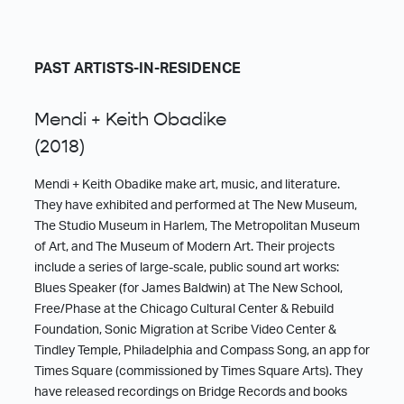
PAST ARTISTS-IN-RESIDENCE
Mendi + Keith Obadike
(2018)
Mendi + Keith Obadike make art, music, and literature.
They have exhibited and performed at The New Museum,
The Studio Museum in Harlem, The Metropolitan Museum
of Art, and The Museum of Modern Art. Their projects
include a series of large-scale, public sound art works:
Blues Speaker (for James Baldwin) at The New School,
Free/Phase at the Chicago Cultural Center & Rebuild
Foundation, Sonic Migration at Scribe Video Center &
Tindley Temple, Philadelphia and Compass Song, an app for
Times Square (commissioned by Times Square Arts). They
have released recordings on Bridge Records and books