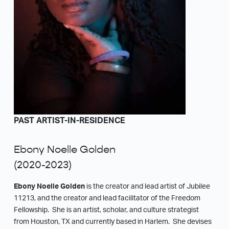
PAST ARTIST-IN-RESIDENCE
Ebony Noelle Golden
(2020-2023)
Ebony Noelle Golden
is the creator and lead artist of Jubilee
11213, and the creator and lead facilitator of the Freedom
Fellowship. She is an artist, scholar, and culture strategist
from Houston, TX and currently based in Harlem. She devises