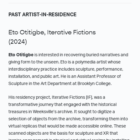
PAST ARTIST-IN-RESIDENCE
Eto Otitigbe, Iterative Fictions
(2024)
Eto Otitigbe
is interested in recovering buried narratives and
giving form to the unseen. Eto is a polymedia artist whose
interdisciplinary practice includes sculpture, performance,
installation, and public art. He is an Assistant Professor of
Sculpture in the Art Department at Brooklyn College.
His residency project, Iterative Fictions [IF], was a
transformative journey that engaged with the historical
treasures in Weeksville’s archive. It sought to digitize a
selection of objects from the archive, transforming them into
virtual replicas that would be made accessible online. These
scanned objects are the basis for sculpture and XR that