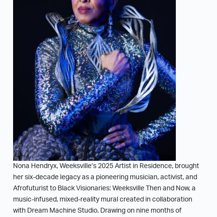
Nona Hendryx, Weeksville’s 2025 Artist in Residence, brought
her six-decade legacy as a pioneering musician, activist, and
Afrofuturist to Black Visionaries: Weeksville Then and Now, a
music-infused, mixed-reality mural created in collaboration
with Dream Machine Studio. Drawing on nine months of