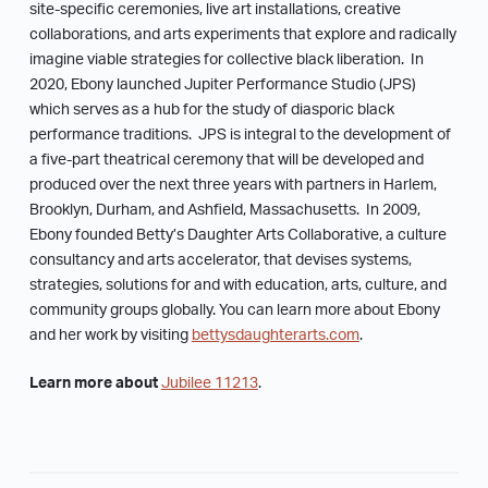
site-specific ceremonies, live art installations, creative
collaborations, and arts experiments that explore and radically
imagine viable strategies for collective black liberation. In
2020, Ebony launched Jupiter Performance Studio (JPS)
which serves as a hub for the study of diasporic black
performance traditions. JPS is integral to the development of
a five-part theatrical ceremony that will be developed and
produced over the next three years with partners in Harlem,
Brooklyn, Durham, and Ashfield, Massachusetts. In 2009,
Ebony founded Betty’s Daughter Arts Collaborative, a culture
consultancy and arts accelerator, that devises systems,
strategies, solutions for and with education, arts, culture, and
community groups globally. You can learn more about Ebony
and her work by visiting
bettysdaughterarts.com
.
Learn more about
Jubilee 11213
.