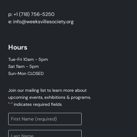
p: +1 (718) 756-5250
e: info@weeksvillesociety.org
Hours
Tue-Fri 10am - 5pm
Sat 11am - 5pm
Sun-Mon CLOSED
Join our mailing list to learn more about
upcoming events, exhibitions & programs.
"
" indicates required fields
*