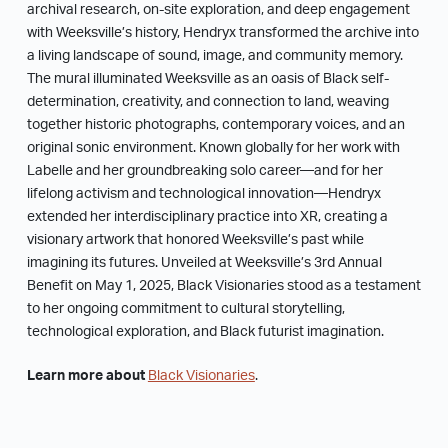
archival research, on-site exploration, and deep engagement
with Weeksville’s history, Hendryx transformed the archive into
a living landscape of sound, image, and community memory.
The mural illuminated Weeksville as an oasis of Black self-
determination, creativity, and connection to land, weaving
together historic photographs, contemporary voices, and an
original sonic environment. Known globally for her work with
Labelle and her groundbreaking solo career—and for her
lifelong activism and technological innovation—Hendryx
extended her interdisciplinary practice into XR, creating a
visionary artwork that honored Weeksville’s past while
imagining its futures. Unveiled at Weeksville’s 3rd Annual
Benefit on May 1, 2025, Black Visionaries stood as a testament
to her ongoing commitment to cultural storytelling,
technological exploration, and Black futurist imagination.
Learn more about
Black Visionaries
.