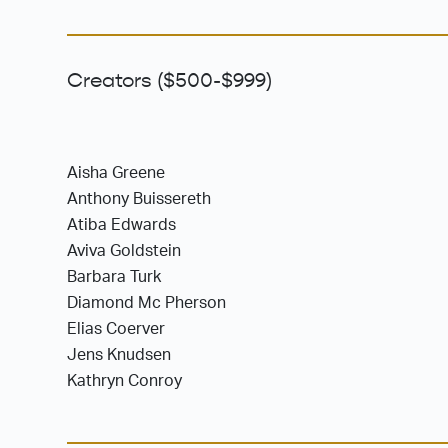
Creators ($500-$999)
Aisha Greene
Anthony Buissereth
Atiba Edwards
Aviva Goldstein
Barbara Turk
Diamond Mc Pherson
Elias Coerver
Jens Knudsen
Kathryn Conroy