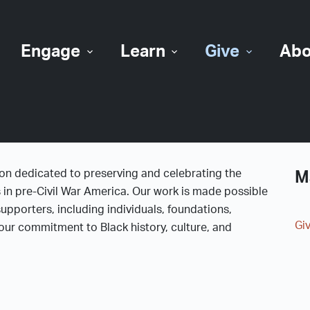
Engage
Learn
Give
Abo
ion dedicated to preserving and celebrating the
M
s in pre-Civil War America. Our work is made possible
upporters, including individuals, foundations,
Gi
ur commitment to Black history, culture, and