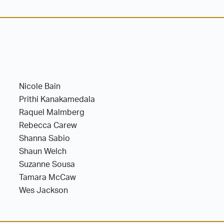
Nicole Bain
Prithi Kanakamedala
Raquel Malmberg
Rebecca Carew
Shanna Sabio
Shaun Welch
Suzanne Sousa
Tamara McCaw
Wes Jackson