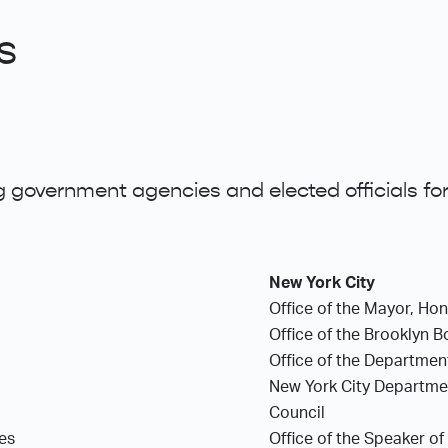
s
 government agencies and elected officials for
New York City
Office of the Mayor, Ho
Office of the Brooklyn 
Office of the Department
New York City Department
Council
ces
Office of the Speaker of