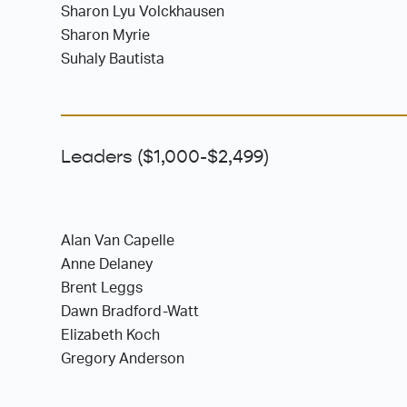
Sharon Lyu Volckhausen
Sharon Myrie
Suhaly Bautista
Leaders ($1,000-$2,499)
Alan Van Capelle
Anne Delaney
Brent Leggs
Dawn Bradford-Watt
Elizabeth Koch
Gregory Anderson