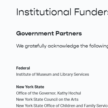
Institutional Funder
Government Partners
We gratefully acknowledge the following
Federal
Institute of Museum and Library Services
New York State
Office of the Governor, Kathy Hochul
New York State Council on the Arts
New York State Office of Children and Family Servi