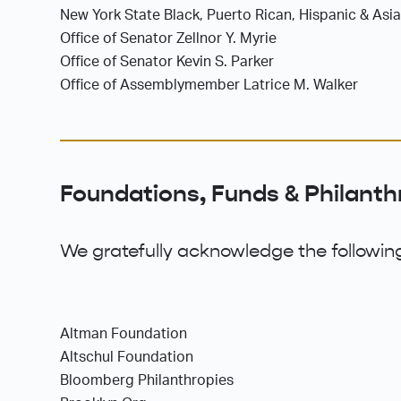
New York State Black, Puerto Rican, Hispanic & Asi
Office of Senator Zellnor Y. Myrie
Office of Senator Kevin S. Parker
Office of Assemblymember Latrice M. Walker
Foundations, Funds & Philanth
We gratefully acknowledge the following
Altman Foundation
Altschul Foundation
Bloomberg Philanthropies