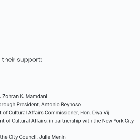
 their support:
n. Zohran K. Mamdani
Borough President, Antonio Reynoso
 of Cultural Affairs Commissioner, Hon. Diya Vij
 of Cultural Affairs, in partnership with the New York City
 the City Council, Julie Menin