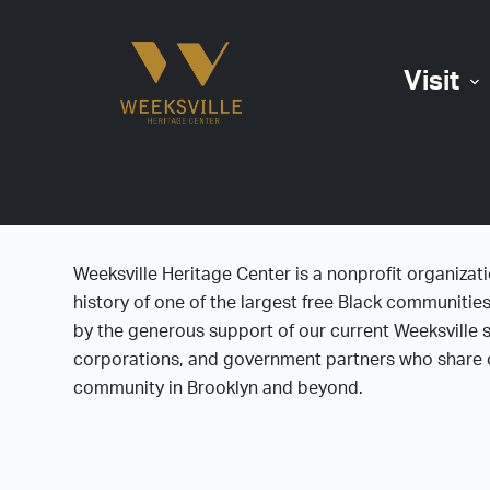
S
k
Visit
i
p
t
o
c
o
n
Weeksville Heritage Center is a nonprofit organizat
t
history of one of the largest free Black communitie
e
by the generous support of our current Weeksville s
n
corporations, and government partners who share o
t
community in Brooklyn and beyond.