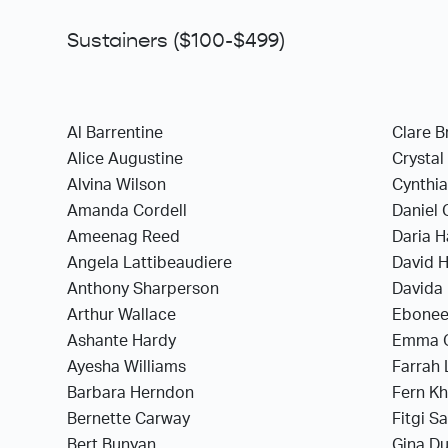
Sustainers ($100-$499)
Al Barrentine
Clare B
Alice Augustine
Crystal
Alvina Wilson
Cynthia
Amanda Cordell
Daniel 
Ameenag Reed
Daria H
Angela Lattibeaudiere
David 
Anthony Sharperson
Davida 
Arthur Wallace
Ebonee
Ashante Hardy
Emma 
Ayesha Williams
Farrah
Barbara Herndon
Fern K
Bernette Carway
Fitgi S
Bert Bunyan
Gina D