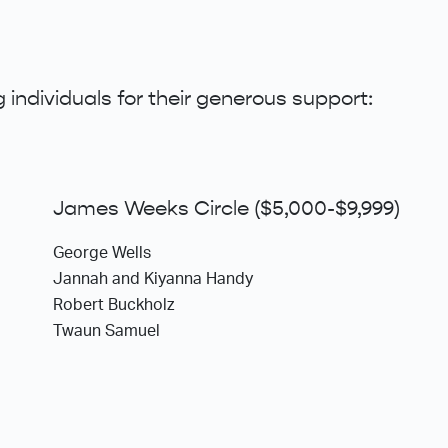
 individuals for their generous support:
James Weeks Circle ($5,000-$9,999)
George Wells
Jannah and Kiyanna Handy
Robert Buckholz
Twaun Samuel