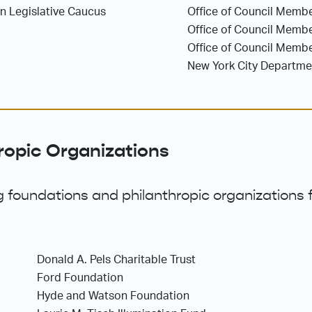
an Legislative Caucus
Office of Council Membe
Office of Council Memb
Office of Council Membe
New York City Departm
ropic Organizations
 foundations and philanthropic organizations f
Donald A. Pels Charitable Trust
Ford Foundation
Hyde and Watson Foundation