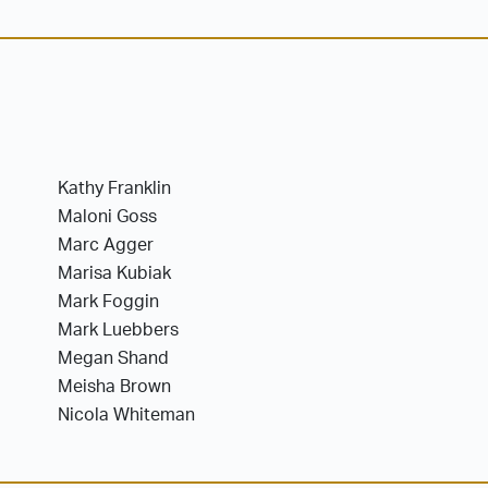
Kathy Franklin
Maloni Goss
Marc Agger
Marisa Kubiak
Mark Foggin
Mark Luebbers
Megan Shand
Meisha Brown
Nicola Whiteman