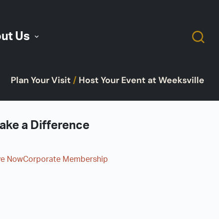
ut Us
Plan Your Visit
/
Host Your Event at Weeksville
ake a Difference
ve Now
Corporate Membership