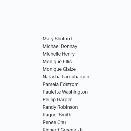
Mary Shuford
Michael Donnay
Michelle Henry
Monique Ellis
Monique Glaize
Natasha Farquharson
Pamela Edstrom
Paulette Washington
Phillip Harper
Randy Robinson
Raquel Smith
Renee Chu
Richard Greene, Jr