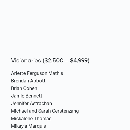
Visionaries ($2,500 – $4,999)
Arlette Ferguson Mathis
Brendan Abbott
Brian Cohen
Jamie Bennett
Jennifer Astrachan
Michael and Sarah Gerstenzang
Mickalene Thomas
Mikayla Marquis