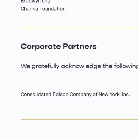
Brooklyn Org
Charina Foundation
Corporate Partners
We gratefully acknowledge the following
Consolidated Edison Company of New York, Inc.