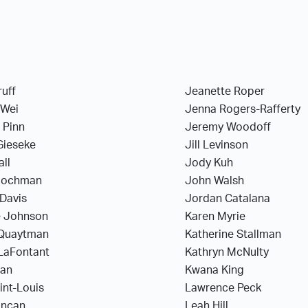
ruff
Jeanette Roper
 Wei
Jenna Rogers-Rafferty
 Pinn
Jeremy Woodoff
Gieseke
Jill Levinson
all
Jody Kuh
Hochman
John Walsh
Davis
Jordan Catalana
 Johnson
Karen Myrie
Quaytman
Katherine Stallman
 LaFontant
Kathryn McNulty
han
Kwana King
aint-Louis
Lawrence Peck
uncan
Leah Hill