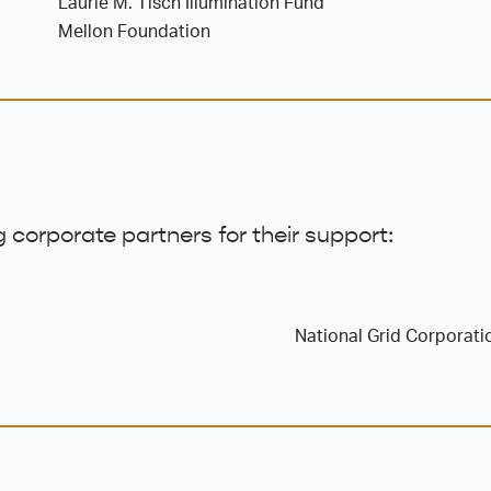
Laurie M. Tisch Illumination Fund
Mellon Foundation
 corporate partners for their support:
National Grid Corporati