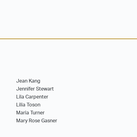
Jean Kang
Jennifer Stewart
Lila Carpenter
Lilia Toson
Maria Turner
Mary Rose Gasner