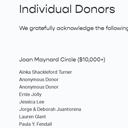
Individual Donors
We gratefully acknowledge the following
Joan Maynard Circle ($10,000+)
Ainka Shackleford Turner
Anonymous Donor
Anonymous Donor
Ernie Jolly
Jessica Lee
Jorge & Deborah Juantorena
Lauren Glant
Paula Y. Fendall