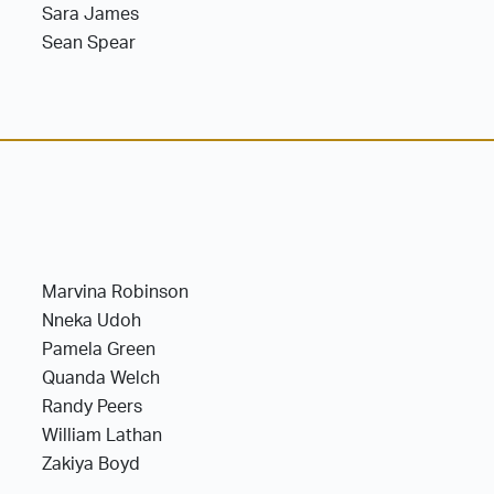
Sara James
Sean Spear
Marvina Robinson
Nneka Udoh
Pamela Green
Quanda Welch
Randy Peers
William Lathan
Zakiya Boyd