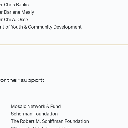
r Chris Banks
er Darlene Mealy
r Chi A. Ossé
ent of Youth & Community Development
or their support:
Mosaic Network & Fund
Scherman Foundation
The Robert M. Schiffman Foundation